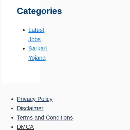
Categories
Latest
Jobs
Sarkari
Yojana
Privacy Policy
Disclaimer
Terms and Conditions
DMCA