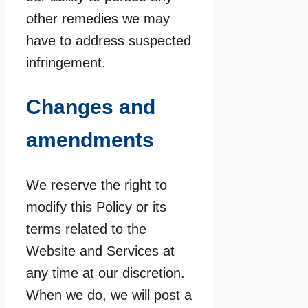
other remedies we may
have to address suspected
infringement.
Changes and
amendments
We reserve the right to
modify this Policy or its
terms related to the
Website and Services at
any time at our discretion.
When we do, we will post a