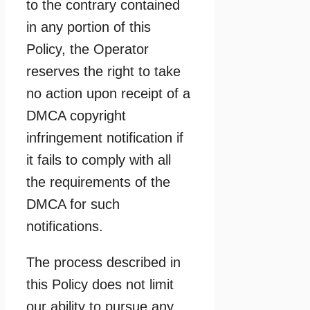
to the contrary contained
in any portion of this
Policy, the Operator
reserves the right to take
no action upon receipt of a
DMCA copyright
infringement notification if
it fails to comply with all
the requirements of the
DMCA for such
notifications.
The process described in
this Policy does not limit
our ability to pursue any