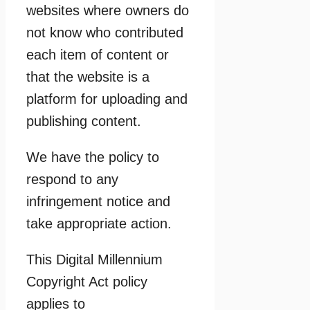
websites where owners do
not know who contributed
each item of content or
that the website is a
platform for uploading and
publishing content.
We have the policy to
respond to any
infringement notice and
take appropriate action.
This Digital Millennium
Copyright Act policy
applies to