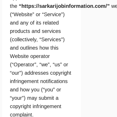
the
“https://sarkarijobinformation.com/”
we
(“Website” or “Service”)
and any of its related
products and services
(collectively, “Services”)
and outlines how this
Website operator
(“Operator”, “we”, “us” or
“our”) addresses copyright
infringement notifications
and how you (“you” or
“your”) may submit a
copyright infringement
complaint.