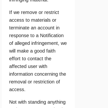
If we remove or restrict
access to materials or
terminate an account in
response to a Notification
of alleged infringement, we
will make a good faith
effort to contact the
affected user with
information concerning the
removal or restriction of
access.
Not with standing anything