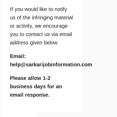
If you would like to notify
us of the infringing material
or activity, we encourage
you to contact us via email
address given below.
Email:
help@sarkarijobinformation.com
Please allow 1-2
business days for an
email response.