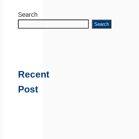
Search
Search
Recent
Post