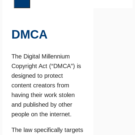
DMCA
The Digital Millennium
Copyright Act (“DMCA”) is
designed to protect
content creators from
having their work stolen
and published by other
people on the internet.
The law specifically targets