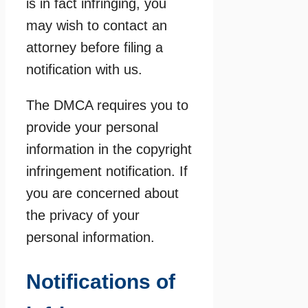
is in fact infringing, you
may wish to contact an
attorney before filing a
notification with us.
The DMCA requires you to
provide your personal
information in the copyright
infringement notification. If
you are concerned about
the privacy of your
personal information.
Notifications of