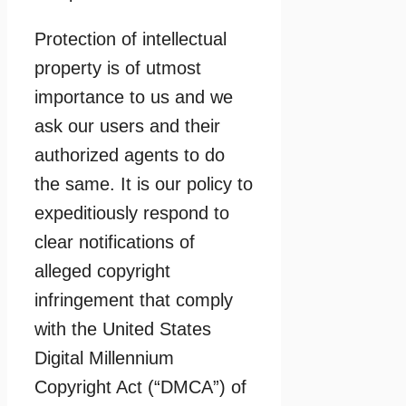
Protection of intellectual
property is of utmost
importance to us and we
ask our users and their
authorized agents to do
the same. It is our policy to
expeditiously respond to
clear notifications of
alleged copyright
infringement that comply
with the United States
Digital Millennium
Copyright Act (“DMCA”) of