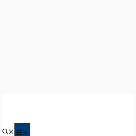
Skip
to
content
Menu