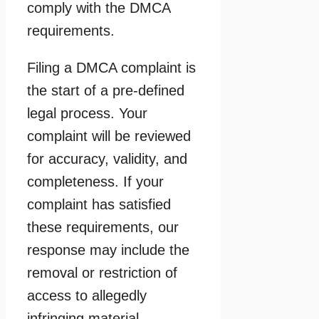
comply with the DMCA
requirements.
Filing a DMCA complaint is
the start of a pre-defined
legal process. Your
complaint will be reviewed
for accuracy, validity, and
completeness. If your
complaint has satisfied
these requirements, our
response may include the
removal or restriction of
access to allegedly
infringing material.