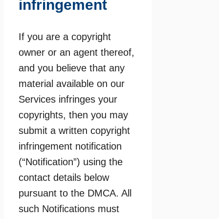
infringement
If you are a copyright
owner or an agent thereof,
and you believe that any
material available on our
Services infringes your
copyrights, then you may
submit a written copyright
infringement notification
(“Notification”) using the
contact details below
pursuant to the DMCA. All
such Notifications must