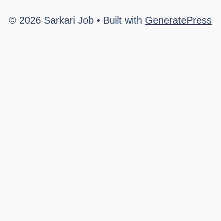
© 2026 Sarkari Job
• Built with
GeneratePress