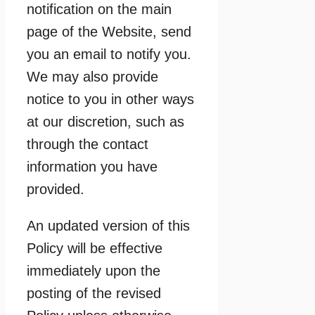
notification on the main
page of the Website, send
you an email to notify you.
We may also provide
notice to you in other ways
at our discretion, such as
through the contact
information you have
provided.
An updated version of this
Policy will be effective
immediately upon the
posting of the revised