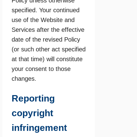
Policy unless otherwise
specified. Your continued
use of the Website and
Services after the effective
date of the revised Policy
(or such other act specified
at that time) will constitute
your consent to those
changes.
Reporting
copyright
infringement