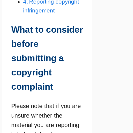
Reporting copyright
infringement
What to consider
before
submitting a
copyright
complaint
Please note that if you are
unsure whether the
material you are reporting