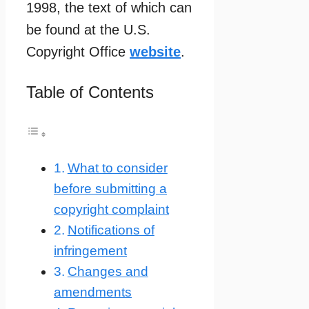
1998, the text of which can
be found at the U.S.
Copyright Office
website
.
Table of Contents
What to consider
before submitting a
copyright complaint
Notifications of
infringement
Changes and
amendments